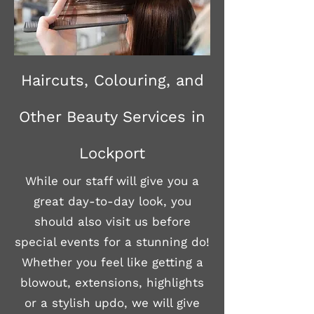
Haircuts, Colouring, and
Other Beauty Services in
Lockport
While our staff will give you a
great day-to-day look, you
should also visit us before
special events for a stunning do!
Whether you feel like getting a
blowout, extensions, highlights
or a stylish updo, we will give