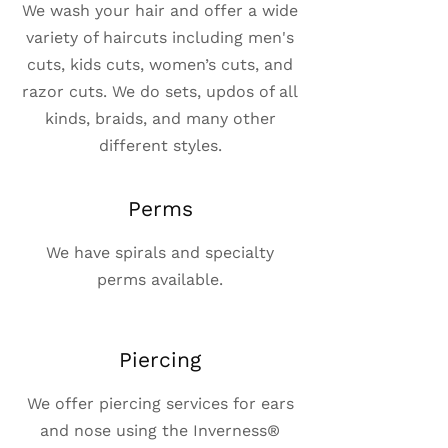
We wash your hair and offer a wide
variety of haircuts including men's
cuts, kids cuts, women’s cuts, and
razor cuts. We do sets, updos of all
kinds, braids, and many other
different styles.
Perms
We have spirals and specialty
perms available.
Piercing
We offer piercing services for ears
and nose using the Inverness®