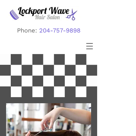
Phone:
204-757-9898