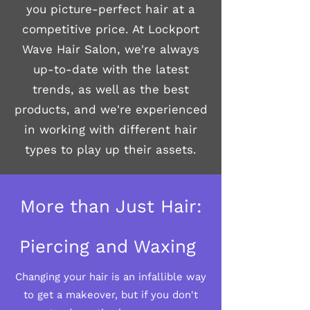
you picture-perfect hair at a
competitive price. At Lockport
Wave Hair Salon, we're always
up-to-date with the latest
trends, as well as the best
products, and we're experienced
in working with different hair
types to play up their assets.
More than Just Hair:
Piercing and Waxing
Changing your hair is an infallible way
to get a makeover, but if you don't