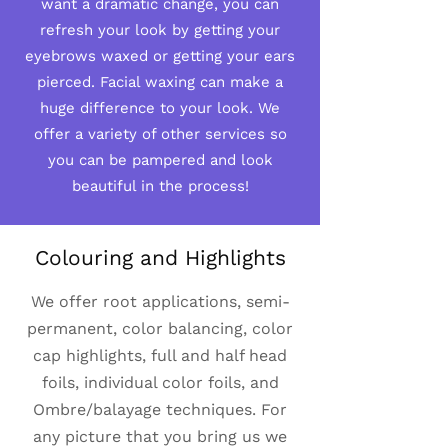
want a dramatic change, you can
refresh your look by getting your
eyebrows waxed or getting your ears
pierced. Facial waxing can make a
huge difference to your look. We
offer a variety of other services so
you can be pampered and look
beautiful in the process!
Colouring and Highlights
We offer root applications, semi-
permanent, color balancing, color
cap highlights, full and half head
foils, individual color foils, and
Ombre/balayage techniques. For
any picture that you bring us we