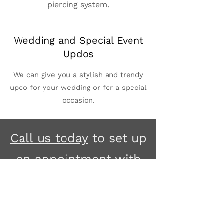
piercing system.
Wedding and Special Event
Updos
We can give you a stylish and trendy
updo for your wedding or for a special
occasion.
Call us today
to set up
an appointment with
one of our stylists, or
if you have any