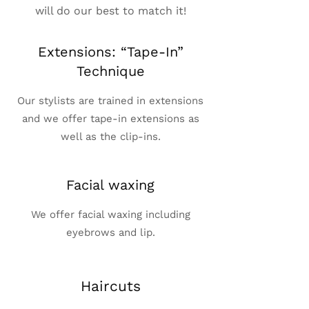
will do our best to match it!
Extensions: “Tape-In”
Technique
Our stylists are trained in extensions
and we offer tape-in extensions as
well as the clip-ins.
Facial waxing
We offer facial waxing including
eyebrows and lip.
Haircuts